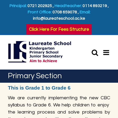
Skip
Principal:
0721 202925 ,
Headteacher:
0114 893219 ,
to
Front Office:
0708 659078 ,
Email:
content
info@laureateschool.ac.ke
Click Here For Fees Structure
Primary Section
This is Grade 1 to Grade 6
We are currently implementing the new CBC
syllabus to Grade 6. We help children to enjoy
the learning process and solve problems by