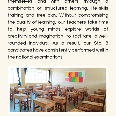
themselves and with others through a
combination of structured learning, life-skills
training and free play. Without compromising
the quality of learning, our teachers take time
to help young minds explore worlds of
creativity and imagination- to facilitate a well-
rounded individual. As a result, our Std. 8
candidates have consistently performed well in
the national examinations.