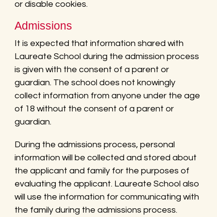
or disable cookies.
Admissions
It is expected that information shared with
Laureate School during the admission process
is given with the consent of a parent or
guardian. The school does not knowingly
collect information from anyone under the age
of 18 without the consent of a parent or
guardian.
During the admissions process, personal
information will be collected and stored about
the applicant and family for the purposes of
evaluating the applicant. Laureate School also
will use the information for communicating with
the family during the admissions process.