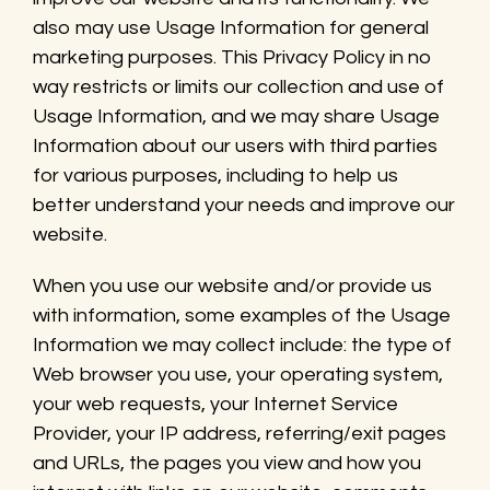
also may use Usage Information for general
marketing purposes. This Privacy Policy in no
way restricts or limits our collection and use of
Usage Information, and we may share Usage
Information about our users with third parties
for various purposes, including to help us
better understand your needs and improve our
website.
When you use our website and/or provide us
with information, some examples of the Usage
Information we may collect include: the type of
Web browser you use, your operating system,
your web requests, your Internet Service
Provider, your IP address, referring/exit pages
and URLs, the pages you view and how you