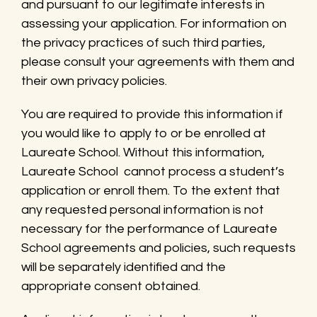
and pursuant to our legitimate interests in
assessing your application. For information on
the privacy practices of such third parties,
please consult your agreements with them and
their own privacy policies.
You are required to provide this information if
you would like to apply to or be enrolled at
Laureate School. Without this information,
Laureate School cannot process a student’s
application or enroll them. To the extent that
any requested personal information is not
necessary for the performance of Laureate
School agreements and policies, such requests
will be separately identified and the
appropriate consent obtained.