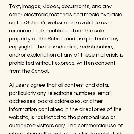
Text, images, videos, documents, and any
other electronic materials and media available
on the School’s website are available as a
resource to the public and are the sole
property of the School and are protected by
copyright. The reproduction, redistribution,
and/or exploitation of any of these materials is
prohibited without express, written consent
from the School.
All users agree that all content and data,
particularly any telephone numbers, email
addresses, postal addresses, or other
information contained in the directories of the
website, is restricted to the personal use of
authorized visitors only. The commercial use of
information in this website is strictly prohibited.