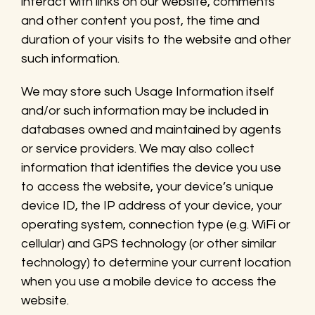
interact with links on our website, comments
and other content you post, the time and
duration of your visits to the website and other
such information.
We may store such Usage Information itself
and/or such information may be included in
databases owned and maintained by agents
or service providers. We may also collect
information that identifies the device you use
to access the website, your device’s unique
device ID, the IP address of your device, your
operating system, connection type (e.g. WiFi or
cellular) and GPS technology (or other similar
technology) to determine your current location
when you use a mobile device to access the
website.