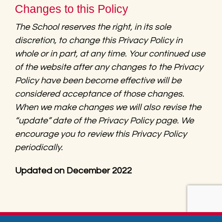
Changes to this Policy
The School reserves the right, in its sole
discretion, to change this Privacy Policy in
whole or in part, at any time. Your continued use
of the website after any changes to the Privacy
Policy have been become effective will be
considered acceptance of those changes.
When we make changes we will also revise the
“update” date of the Privacy Policy page. We
encourage you to review this Privacy Policy
periodically.
Updated on December 2022