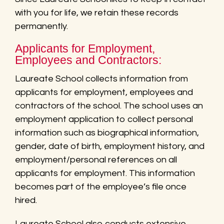
with you for life, we retain these records
permanently.
Applicants for Employment,
Employees and Contractors:
Laureate School collects information from
applicants for employment, employees and
contractors of the school. The school uses an
employment application to collect personal
information such as biographical information,
gender, date of birth, employment history, and
employment/personal references on all
applicants for employment. This information
becomes part of the employee’s file once
hired.
Laureate School also conducts extensive