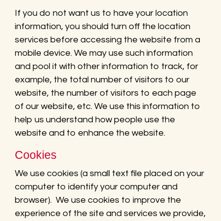
If you do not want us to have your location
information, you should turn off the location
services before accessing the website from a
mobile device. We may use such information
and pool it with other information to track, for
example, the total number of visitors to our
website, the number of visitors to each page
of our website, etc. We use this information to
help us understand how people use the
website and to enhance the website.
Cookies
We use cookies (a small text file placed on your
computer to identify your computer and
browser). We use cookies to improve the
experience of the site and services we provide,