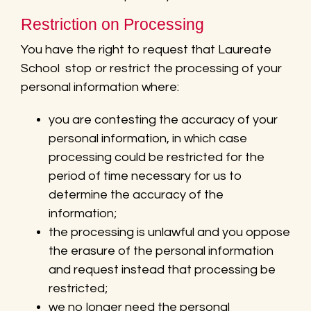
Restriction on Processing
You have the right to request that Laureate
School stop or restrict the processing of your
personal information where:
you are contesting the accuracy of your
personal information, in which case
processing could be restricted for the
period of time necessary for us to
determine the accuracy of the
information;
the processing is unlawful and you oppose
the erasure of the personal information
and request instead that processing be
restricted;
we no longer need the personal