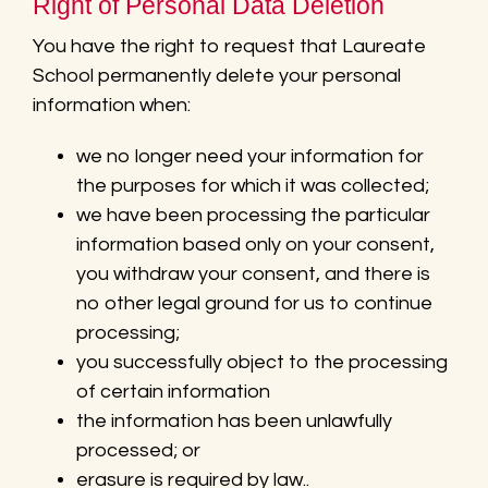
Right of Personal Data Deletion
You have the right to request that Laureate
School permanently delete your personal
information when:
we no longer need your information for
the purposes for which it was collected;
we have been processing the particular
information based only on your consent,
you withdraw your consent, and there is
no other legal ground for us to continue
processing;
you successfully object to the processing
of certain information
the information has been unlawfully
processed; or
erasure is required by law..