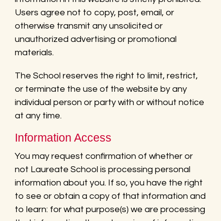
Users agree not to copy, post, email, or
otherwise transmit any unsolicited or
unauthorized advertising or promotional
materials.
The School reserves the right to limit, restrict,
or terminate the use of the website by any
individual person or party with or without notice
at any time.
Information Access
You may request confirmation of whether or
not Laureate School is processing personal
information about you. If so, you have the right
to see or obtain a copy of that information and
to learn: for what purpose(s) we are processing