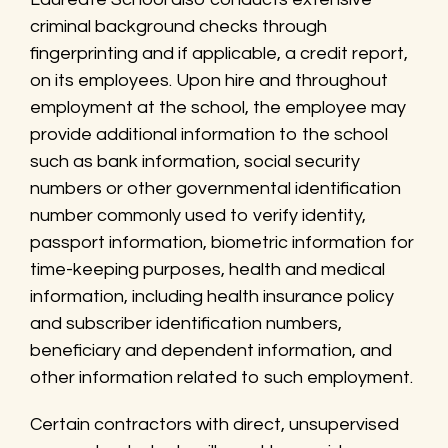
criminal background checks through
fingerprinting and if applicable, a credit report,
on its employees. Upon hire and throughout
employment at the school, the employee may
provide additional information to the school
such as bank information, social security
numbers or other governmental identification
number commonly used to verify identity,
passport information, biometric information for
time-keeping purposes, health and medical
information, including health insurance policy
and subscriber identification numbers,
beneficiary and dependent information, and
other information related to such employment.
Certain contractors with direct, unsupervised