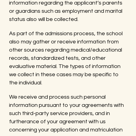
information regarding the applicant’s parents
or guardians such as employment and marital
status also will be collected.
As part of the admissions process, the school
also may gather or receive information from
other sources regarding medical/educational
records, standardized tests, and other
evaluative material. The types of information
we collect in these cases may be specific to
the individual.
We receive and process such personal
information pursuant to your agreements with
such third-party service providers, and in
furtherance of your agreement with us
concerning your application and matriculation