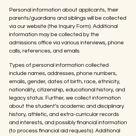
Personal information about applicants, their
parents/guardians and siblings will be collected
via our website (the Inquiry Form). Additional
information may be collected by the
admissions office via various interviews, phone
calls, references, and emails.
Types of personal information collected
include names, addresses, phone numbers,
emails, gender, dates of birth, race, ethnicity,
nationality, citizenship, educational history, and
legacy status. Further, we collect information
about the student’s academic and disciplinary
history, athletic, and extra-curricular records
and interests, and possibly financial information
(to process financial aid requests). Additional