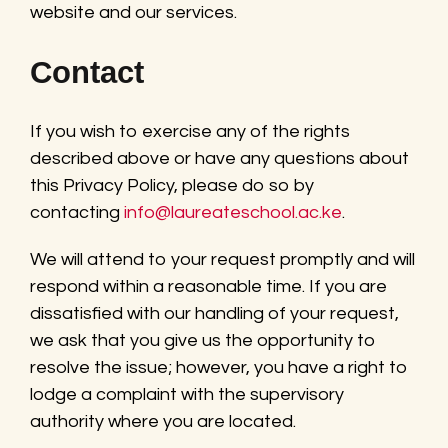
website and our services.
Contact
If you wish to exercise any of the rights
described above or have any questions about
this Privacy Policy, please do so by
contacting
info@laureateschool.ac.ke
.
We will attend to your request promptly and will
respond within a reasonable time. If you are
dissatisfied with our handling of your request,
we ask that you give us the opportunity to
resolve the issue; however, you have a right to
lodge a complaint with the supervisory
authority where you are located.