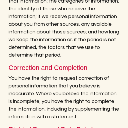
that information; the categories of information;
the identity of those who receive the
information; if we receive personal information
about you from other sources, any available
information about those sources; and how long
we keep the information or, if the period is not
determined, the factors that we use to
determine that period.
Correction and Completion
You have the right to request correction of
personal information that you believe is
inaccurate. Where you believe the information
is incomplete, you have the right to complete
the information, including by supplementing the
information with a statement.