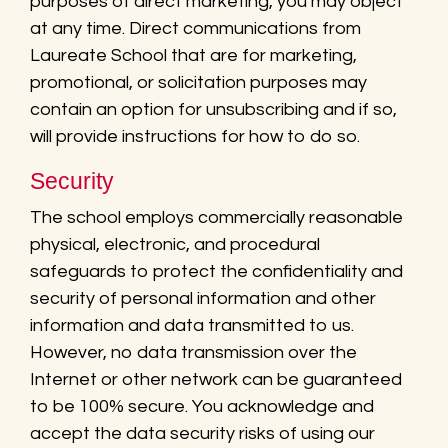
purposes of direct marketing, you may object
at any time. Direct communications from
Laureate School that are for marketing,
promotional, or solicitation purposes may
contain an option for unsubscribing and if so,
will provide instructions for how to do so.
Security
The school employs commercially reasonable
physical, electronic, and procedural
safeguards to protect the confidentiality and
security of personal information and other
information and data transmitted to us.
However, no data transmission over the
Internet or other network can be guaranteed
to be 100% secure. You acknowledge and
accept the data security risks of using our