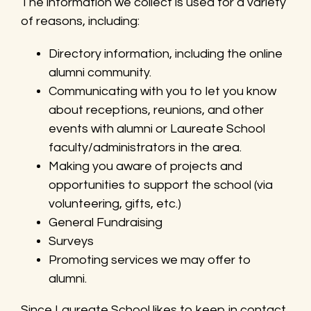
The information we collect is used for a variety
of reasons, including:
Directory information, including the online
alumni community.
Communicating with you to let you know
about receptions, reunions, and other
events with alumni or Laureate School
faculty/administrators in the area.
Making you aware of projects and
opportunities to support the school (via
volunteering, gifts, etc.)
General Fundraising
Surveys
Promoting services we may offer to
alumni.
Since Laureate School likes to keep in contact