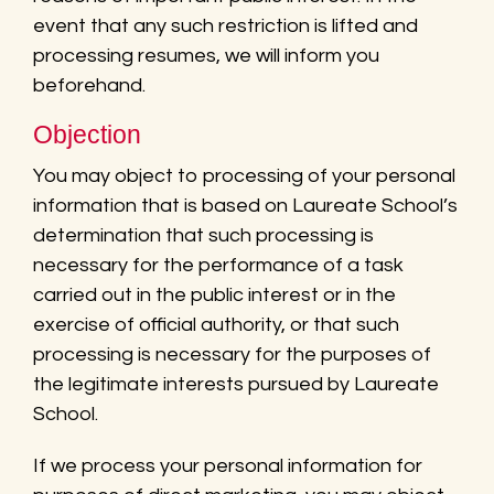
event that any such restriction is lifted and
processing resumes, we will inform you
beforehand.
Objection
You may object to processing of your personal
information that is based on Laureate School’s
determination that such processing is
necessary for the performance of a task
carried out in the public interest or in the
exercise of official authority, or that such
processing is necessary for the purposes of
the legitimate interests pursued by Laureate
School.
If we process your personal information for