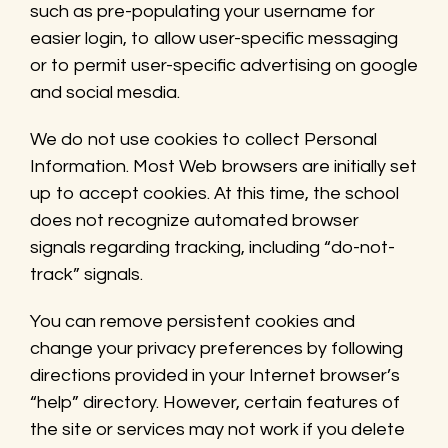
such as pre-populating your username for
easier login, to allow user-specific messaging
or to permit user-specific advertising on google
and social mesdia.
We do not use cookies to collect Personal
Information. Most Web browsers are initially set
up to accept cookies. At this time, the school
does not recognize automated browser
signals regarding tracking, including “do-not-
track” signals.
You can remove persistent cookies and
change your privacy preferences by following
directions provided in your Internet browser’s
“help” directory. However, certain features of
the site or services may not work if you delete