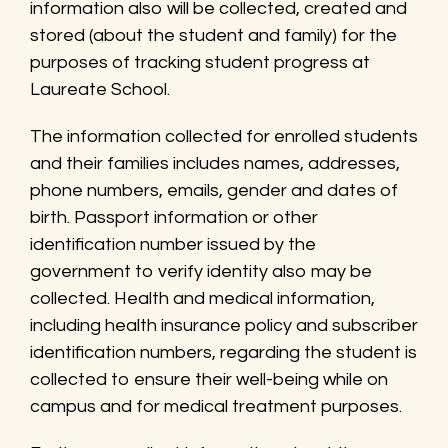
information also will be collected, created and
stored (about the student and family) for the
purposes of tracking student progress at
Laureate School.
The information collected for enrolled students
and their families includes names, addresses,
phone numbers, emails, gender and dates of
birth. Passport information or other
identification number issued by the
government to verify identity also may be
collected. Health and medical information,
including health insurance policy and subscriber
identification numbers, regarding the student is
collected to ensure their well-being while on
campus and for medical treatment purposes.