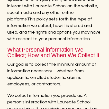
interact with Laureate School on the website,
social media and any other online
platforms.This policy sets forth the type of
information we collect, how it is stored and
used, and the rights and options you may have
with respect to your personal information.
What Personal information We
Collect; How and When We Collect It
Our goal is to collect the minimum amount of
information necessary – whether from
applicants, enrolled students, alumni,
employees, or contractors.
We collect information you provide us. A
person’s interaction with Laureate School
occurs during the admissions process and as