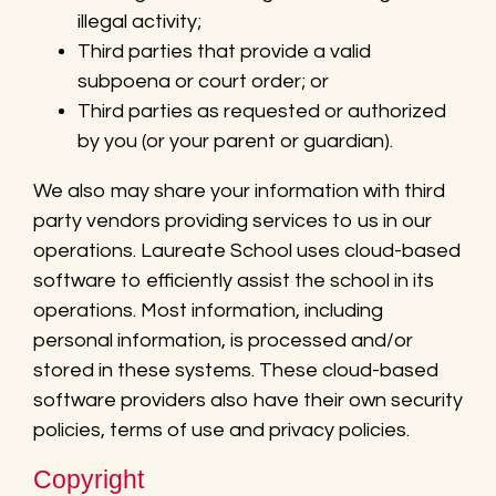
illegal activity;
Third parties that provide a valid
subpoena or court order; or
Third parties as requested or authorized
by you (or your parent or guardian).
We also may share your information with third
party vendors providing services to us in our
operations. Laureate School uses cloud-based
software to efficiently assist the school in its
operations. Most information, including
personal information, is processed and/or
stored in these systems. These cloud-based
software providers also have their own security
policies, terms of use and privacy policies.
Copyright