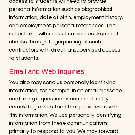
access to students will need to provide
personal information such as biographical
information, date of birth, employment history,
and employment/personal references. The
school also will conduct criminal background
checks through fingerprinting of such
contractors with direct, unsupervised access
to students.
Email and Web Inquiries
You also may send us personally identifying
information, for example, in an email message
containing a question or comment, or by
completing a web form that provides us with
this information. We use personally identifying
information from these communications
primarily to respond to you. We may forward