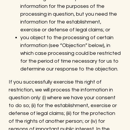
information for the purposes of the
processing in question, but you need the
information for the establishment,
exercise or defense of legal claims; or
you object to the processing of certain
information (see “Objection” below), in
which case processing could be restricted
for the period of time necessary for us to
determine our response to the objection.
If you successfully exercise this right of
restriction, we will process the information in
question only: (i) where we have your consent
to do so; (ii) for the establishment, exercise or
defense of legal claims; (iii) for the protection
of the rights of another person; or (iv) for
reasons of important public interest. In the