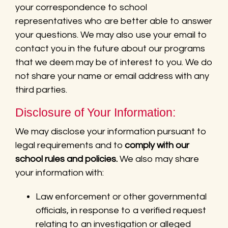
your correspondence to school
representatives who are better able to answer
your questions. We may also use your email to
contact you in the future about our programs
that we deem may be of interest to you. We do
not share your name or email address with any
third parties.
Disclosure of Your Information:
We may disclose your information pursuant to
legal requirements and to
comply with our
school rules and policies.
We also may share
your information with:
Law enforcement or other governmental
officials, in response to a verified request
relating to an investigation or alleged