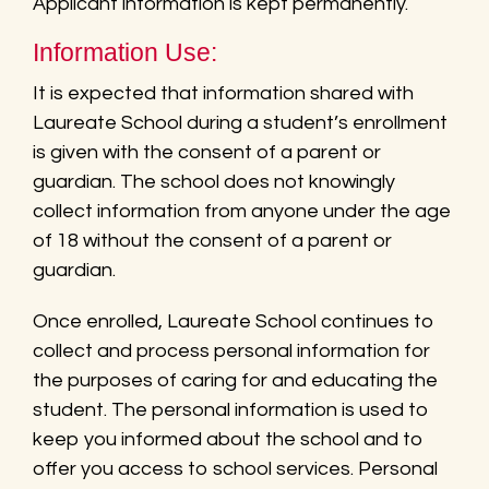
Applicant information is kept permanently.
Information Use:
It is expected that information shared with
Laureate School during a student’s enrollment
is given with the consent of a parent or
guardian. The school does not knowingly
collect information from anyone under the age
of 18 without the consent of a parent or
guardian.
Once enrolled, Laureate School continues to
collect and process personal information for
the purposes of caring for and educating the
student. The personal information is used to
keep you informed about the school and to
offer you access to school services. Personal