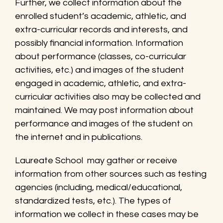
Further, we collect information about the
enrolled student’s academic, athletic, and
extra-curricular records and interests, and
possibly financial information. Information
about performance (classes, co-curricular
activities, etc.) and images of the student
engaged in academic, athletic, and extra-
curricular activities also may be collected and
maintained. We may post information about
performance and images of the student on
the internet and in publications.
Laureate School may gather or receive
information from other sources such as testing
agencies (including, medical/educational,
standardized tests, etc.). The types of
information we collect in these cases may be