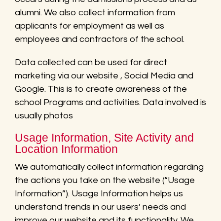
alumni. We also collect information from
applicants for employment as well as
employees and contractors of the school.
Data collected can be used for direct
marketing via our website , Social Media and
Google. This is to create awareness of the
school Programs and activities. Data involved is
usually photos
Usage Information, Site Activity and
Location Information
We automatically collect information regarding
the actions you take on the website (“Usage
Information”). Usage Information helps us
understand trends in our users’ needs and
improve our website and its functionality. We