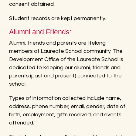
consent obtained.
Student records are kept permanently.
Alumni and Friends:
Alumni, friends and parents are lifelong
members of Laureate School community. The
Development Office of the Laureate School is
dedicated to keeping our alumni, friends and
parents (past and present) connected to the
school.
Types of information collected include name,
address, phone number, email, gender, date of
birth, employment, gifts received, and events
attended.