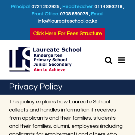
Skip
Principal:
0721 202925 ,
Headteacher:
0114 893219 ,
to
Front Office:
0708 659078 ,
Email:
content
info@laureateschool.ac.ke
Click Here For Fees Structure
Privacy Policy
This policy explains how Laureate School
collects and handles information it receives
from applicants and their families, students
and their families, alumni, employees (including
applicants for employment) and others who