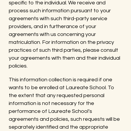
specific to the individual. We receive and
process such information pursuant to your
agreements with such third-party service
providers, and in furtherance of your
agreements with us concerning your
matriculation. For information on the privacy
practices of such third parties, please consult
your agreements with them and their individual
policies.
This information collection is required if one
wants to be enrolled at Laureate School. To
the extent that any requested personal
information is not necessary for the
performance of Laureate School’s
agreements and policies, such requests will be
separately identified and the appropriate